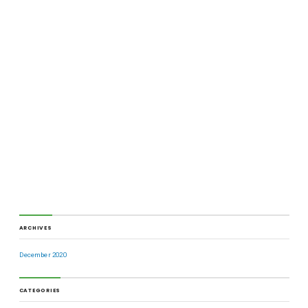
ARCHIVES
December 2020
CATEGORIES