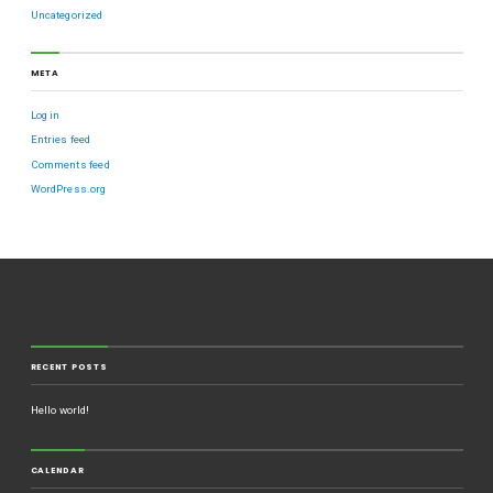
Uncategorized
META
Log in
Entries feed
Comments feed
WordPress.org
RECENT POSTS
Hello world!
CALENDAR