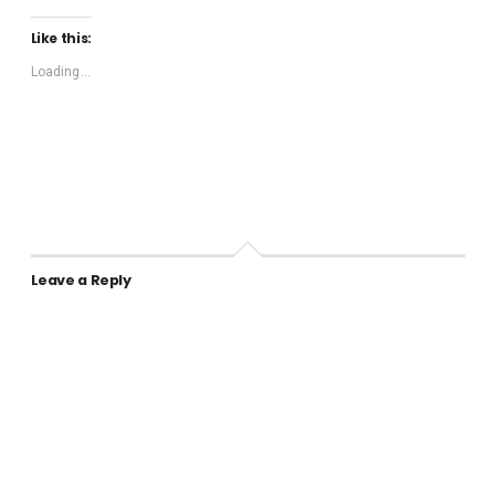
Like this:
Loading...
Leave a Reply