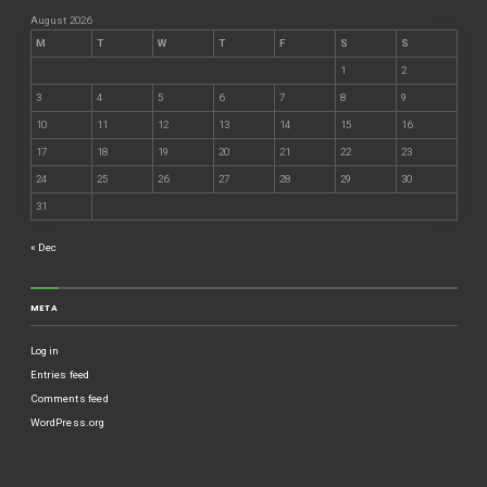
August 2026
M
T
W
T
F
S
S
1
2
3
4
5
6
7
8
9
10
11
12
13
14
15
16
17
18
19
20
21
22
23
24
25
26
27
28
29
30
31
« Dec
META
Log in
Entries feed
Comments feed
WordPress.org