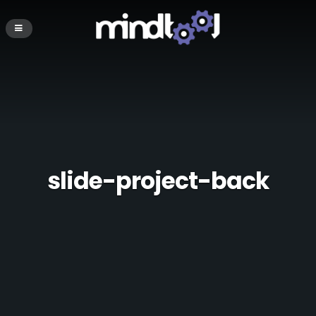
slide-project-back