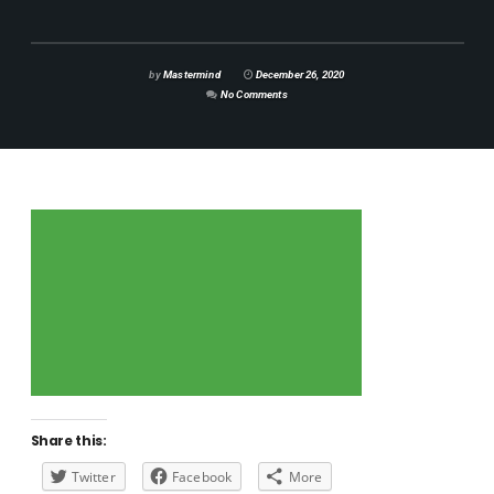
by
Mastermind
December 26, 2020
No Comments
Share this:
Twitter
Facebook
More