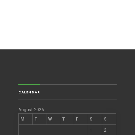
CALENDAR
August 2026
M
T
W
T
F
S
S
1
2