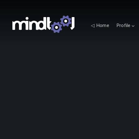
◁ Home
Profile