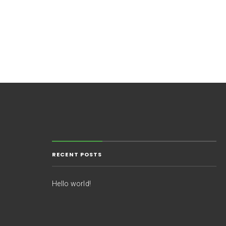
RECENT POSTS
Hello world!