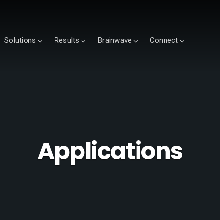
Solutions
Results
Brainwave
Connect
Applications