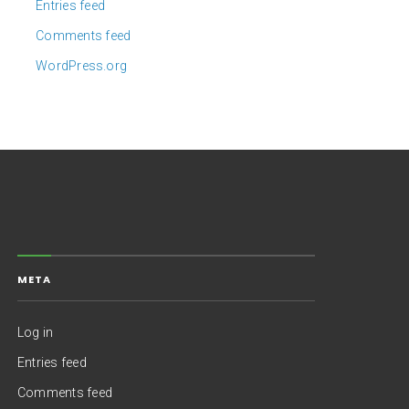
Entries feed
Comments feed
WordPress.org
META
Log in
Entries feed
Comments feed