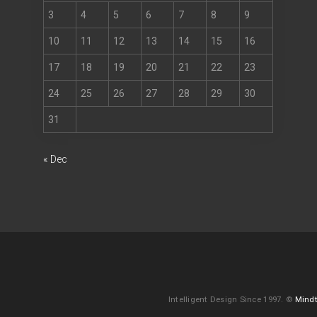
3
4
5
6
7
8
9
10
11
12
13
14
15
16
17
18
19
20
21
22
23
24
25
26
27
28
29
30
31
« Dec
Intelligent Design Since 1997. ©
Mindt