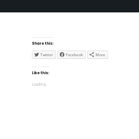
Share this:
Twitter
Facebook
More
Like this:
Loading...