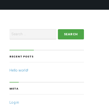
RECENT POSTS
Hello world!
META
Log in