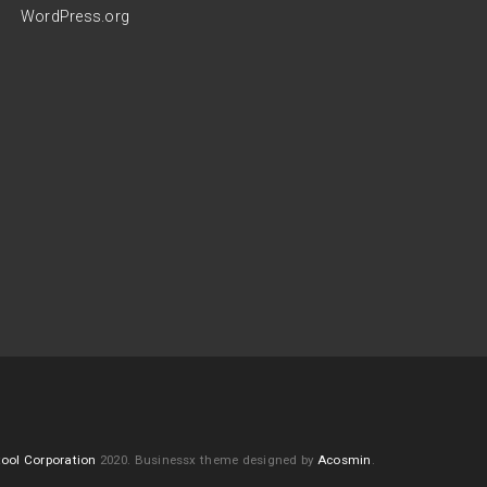
WordPress.org
ool Corporation
2020.
Businessx theme designed by
Acosmin
.