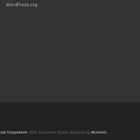
WordPress.org
ool Corporation
2020.
Businessx theme designed by
Acosmin
.