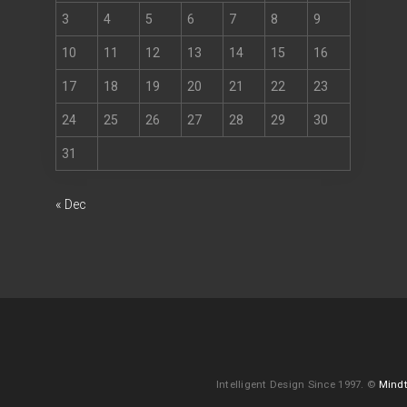
3
4
5
6
7
8
9
10
11
12
13
14
15
16
17
18
19
20
21
22
23
24
25
26
27
28
29
30
31
« Dec
Intelligent Design Since 1997. ©
Mindt