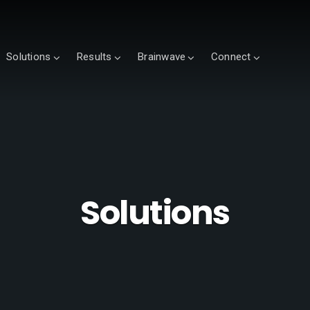
Solutions
Results
Brainwave
Connect
Solutions