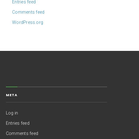
Entries feed
Comments feed
WordPress.org
META
Log in
Entries feed
Comments feed