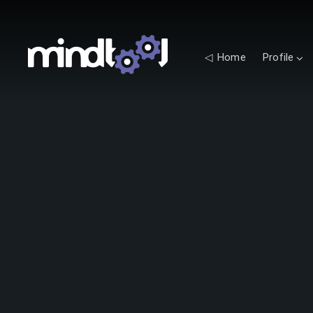
◁ Home
Profile