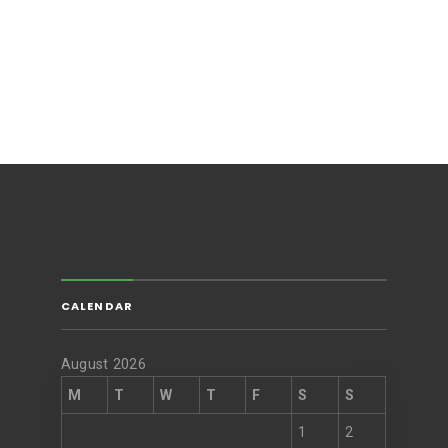
CALENDAR
August 2026
M
T
W
T
F
S
S
1
2