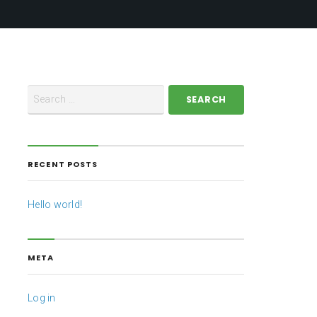
RECENT POSTS
Hello world!
META
Log in