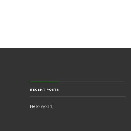
RECENT POSTS
Hello world!