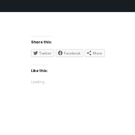
Share this:
Twitter
Facebook
More
Like this:
Loading...