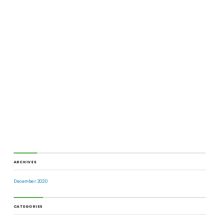
ARCHIVES
December 2020
CATEGORIES