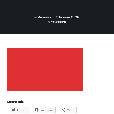
by
Mastermind
December 26, 2020
No Comments
Share this:
Twitter
Facebook
More