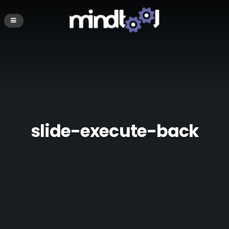
slide-execute-back