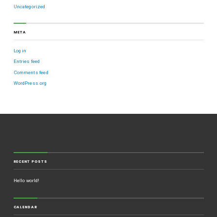
Uncategorized
META
Log in
Entries feed
Comments feed
WordPress.org
RECENT POSTS
Hello world!
CALENDAR