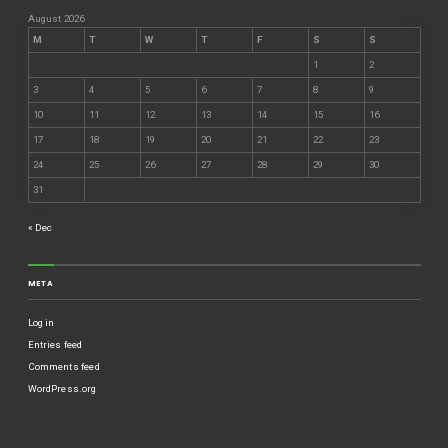
August 2026
M
T
W
T
F
S
S
1
2
3
4
5
6
7
8
9
10
11
12
13
14
15
16
17
18
19
20
21
22
23
24
25
26
27
28
29
30
31
« Dec
META
Log in
Entries feed
Comments feed
WordPress.org