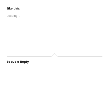
Like this:
Loading...
Leave a Reply