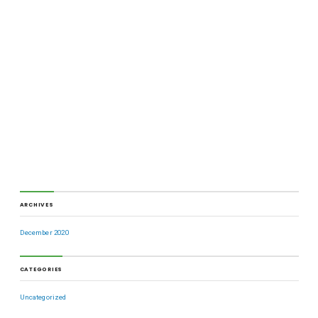
ARCHIVES
December 2020
CATEGORIES
Uncategorized