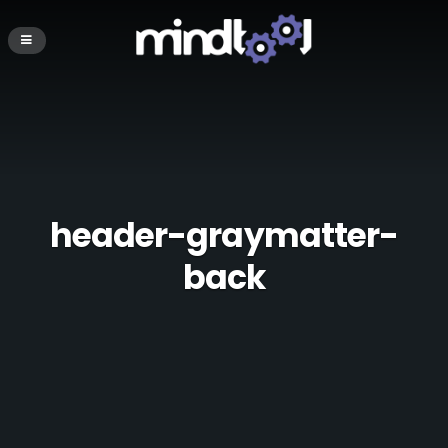
header-graymatter-
back