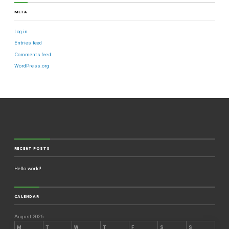
META
Log in
Entries feed
Comments feed
WordPress.org
RECENT POSTS
Hello world!
CALENDAR
August 2026
M
T
W
T
F
S
S