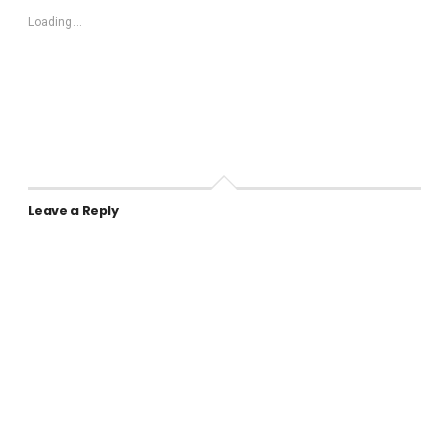
Loading...
Leave a Reply