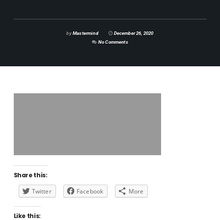
by
Mastermind
December 26, 2020
No Comments
Share this:
Twitter
Facebook
More
Like this: