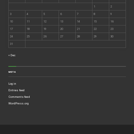
1
2
3
4
5
6
7
8
9
10
11
12
13
14
15
16
17
18
19
20
21
22
23
24
25
26
27
28
29
30
31
« Dec
META
Log in
Entries feed
Comments feed
WordPress.org